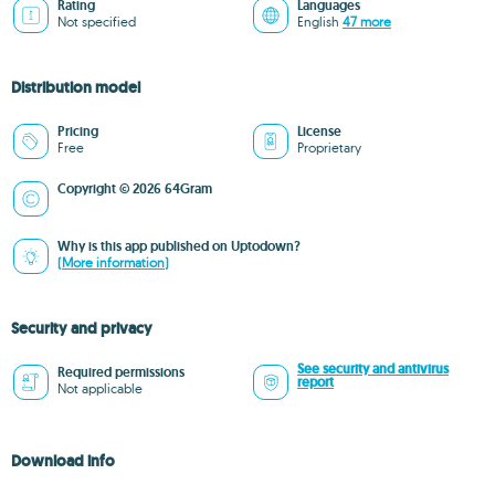
Rating
Languages
Not specified
English
47 more
Distribution model
Pricing
License
Free
Proprietary
Copyright © 2026 64Gram
Why is this app published on Uptodown?
(More information)
Security and privacy
See security and antivirus
Required permissions
report
Not applicable
Download info