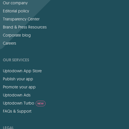
Our company
Editorial policy
Transparency Center
Brand & Press Resources
Corporate blog
Careers
OUR SERVICES
Uptodown App Store
Publish your app
Promote your app
Uptodown Ads
Uptodown Turbo
NEW
FAQs & Support
LEGAL