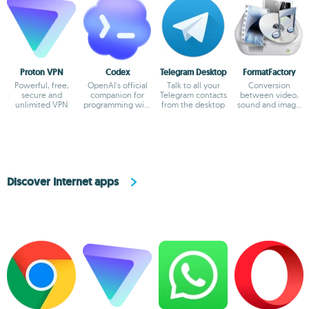
Proton VPN
Codex
Telegram Desktop
FormatFactory
Powerful, free,
OpenAI's official
Talk to all your
Conversion
secure and
companion for
Telegram contacts
between video,
unlimited VPN
programming with
from the desktop
sound and image
ChatGPT
formats
Discover Internet apps