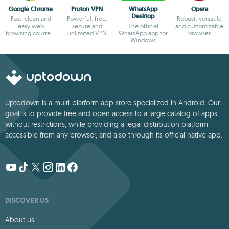
Google Chrome
Proton VPN
WhatsApp
Opera
Desktop
Fast, clean and
Powerful, free,
Robust, versatile
easy web
secure and
The official
and customizable
browsing courtesy
unlimited VPN
WhatsApp app for
browser
of Google
Windows
Uptodown is a multi-platform app store specialized in Android. Our
goal is to provide free and open access to a large catalog of apps
without restrictions, while providing a legal distribution platform
accessible from any browser, and also through its official native app.
DISCOVER US
About us