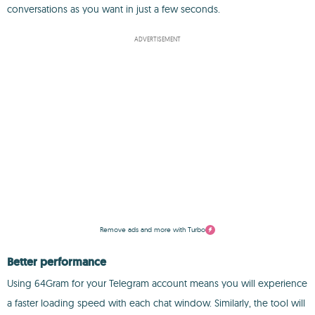
conversations as you want in just a few seconds.
ADVERTISEMENT
Remove ads and more with Turbo
Better performance
Using 64Gram for your Telegram account means you will experience
a faster loading speed with each chat window. Similarly, the tool will