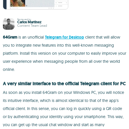
Reviewed by
Carlos Martínez
Content Team Lead
64Gram
is an unofficial
Telegram for Desktop
client that will allow
you to integrate new features into this well-known messaging
platform. Install this version on your computer to easily improve your
user experience when messaging people from all over the world
online.
A very similar interface to the official Telegram client for PC
As soon as you install 64Gram on your Windows PC, you will notice
its intuitive interface, which is almost identical to that of the app's
official client. In this sense, you can log in quickly using a QR code
or by authenticating your identity using your smartphone. This way,
you can get up the usual chat window and start as many