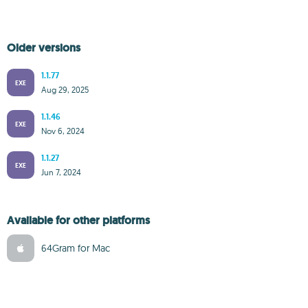
Older versions
1.1.77
EXE
Aug 29, 2025
1.1.46
EXE
Nov 6, 2024
1.1.27
EXE
Jun 7, 2024
Available for other platforms
64Gram for Mac