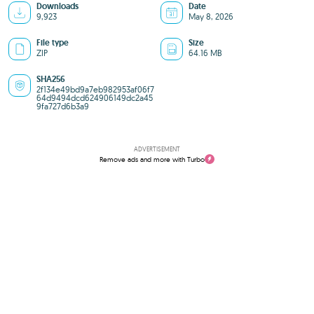
Downloads
Date
9,923
May 8, 2026
File type
Size
ZIP
64.16 MB
SHA256
2f134e49bd9a7eb982953af06f7
64d9494dcd624906149dc2a45
9fa727d6b3a9
ADVERTISEMENT
Remove ads and more with Turbo