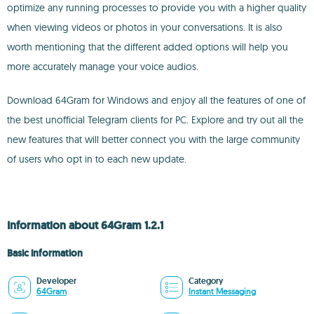
optimize any running processes to provide you with a higher quality
when viewing videos or photos in your conversations. It is also
worth mentioning that the different added options will help you
more accurately manage your voice audios.
Download 64Gram for Windows and enjoy all the features of one of
the best unofficial Telegram clients for PC. Explore and try out all the
new features that will better connect you with the large community
of users who opt in to each new update.
Information about 64Gram 1.2.1
Basic information
Developer
Category
64Gram
Instant Messaging