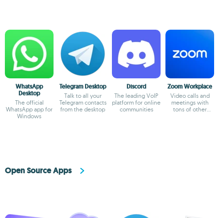
WhatsApp
Telegram Desktop
Discord
Zoom Workplace
Desktop
Talk to all your
The leading VoIP
Video calls and
The official
Telegram contacts
platform for online
meetings with
WhatsApp app for
from the desktop
communities
tons of other
Windows
possibilities
Open Source Apps