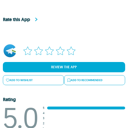
Rate this App
REVIEW THE APP
ADD TO WISHLIST
ADD TO RECOMMENDED
Rating
5.0
5
4
3
2