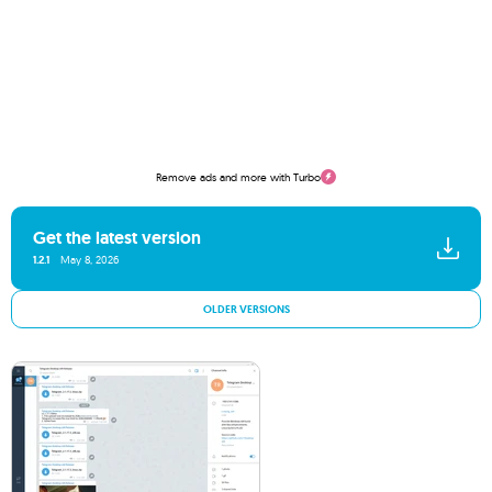
Remove ads and more with Turbo
Get the latest version
1.2.1
May 8, 2026
OLDER VERSIONS