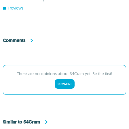
1
1 reviews
Comments
There are no opinions about 64Gram yet. Be the first!
COMMENT
Similar to 64Gram